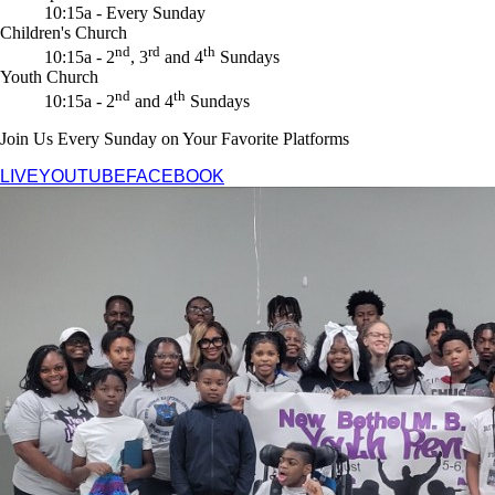
10:15a - Every Sunday
Children's Church
nd
rd
th
10:15a - 2
, 3
and 4
Sundays
Youth Church
nd
th
10:15a - 2
and 4
Sundays
Join Us Every Sunday on Your Favorite Platforms
LIVE
YOUTUBE
FACEBOOK