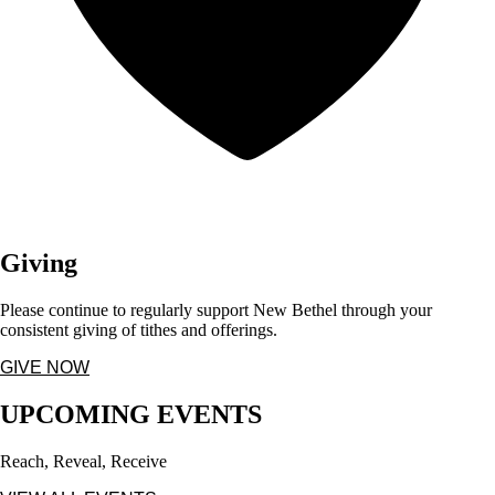
Giving
Please continue to regularly support New Bethel through your
consistent giving of tithes and offerings.
GIVE NOW
UPCOMING EVENTS
Reach, Reveal, Receive