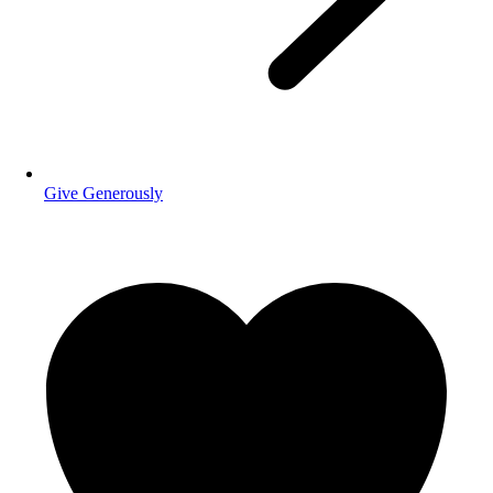
Give Generously