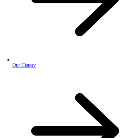
Our History