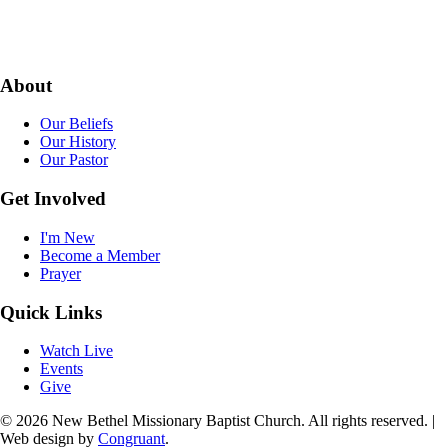
About
Our Beliefs
Our History
Our Pastor
Get Involved
I'm New
Become a Member
Prayer
Quick Links
Watch Live
Events
Give
© 2026 New Bethel Missionary Baptist Church. All rights reserved. |
Web design by
Congruant
.