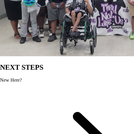
NEXT STEPS
New Here?