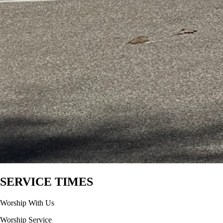
SERVICE TIMES
Worship With Us
Worship Service