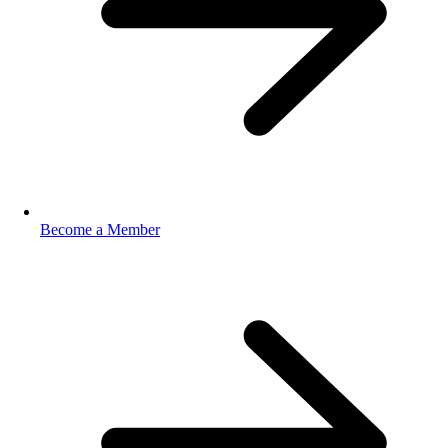
Become a Member