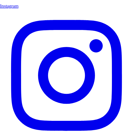
Instagram