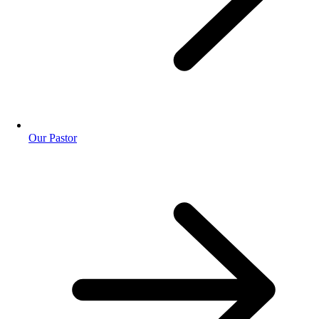
Our Pastor