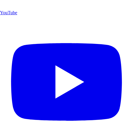
YouTube