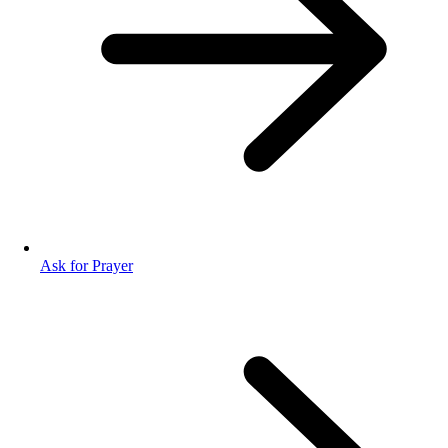
Ask for Prayer