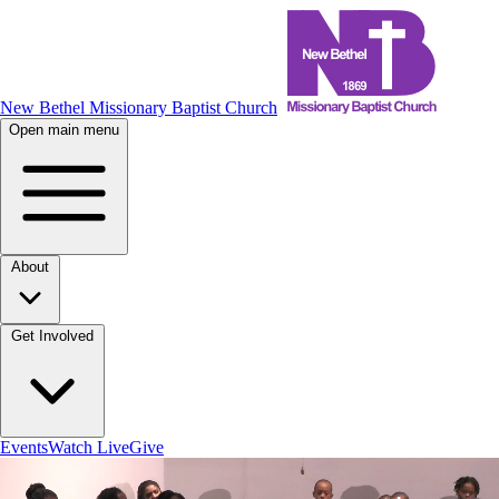
New Bethel Missionary Baptist Church
Open main menu
About
Get Involved
Events
Watch Live
Give