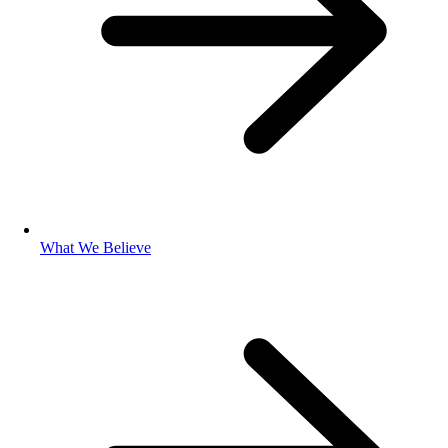
What We Believe