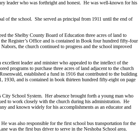
ry leader who was forthright and honest. He was well-known for his
 of the school. She served as principal from 1911 until the end of
eed the Shelby County Board of Education three acres of land to
he Register’s Office and is contained in Book four hundred fifty-four
 Nabors, the church continued to progress and the school improved
ellent leader and minister who appealed to the intellect of the
ed programs to purchase three acres of land adjacent to the church
osenwald, established a fund in 1916 that contributed to the building
, 1930, and is contained in book thirteen hundred fifty-eight on page
his City School System. Her absence brought forth a young man who
ued to work closely with the church during his administration. He
 many and known widely for his accomplishments as an educator and
e was also responsible for the first school bus transportation for the
ane was the first bus driver to serve in the Neshoba School area.