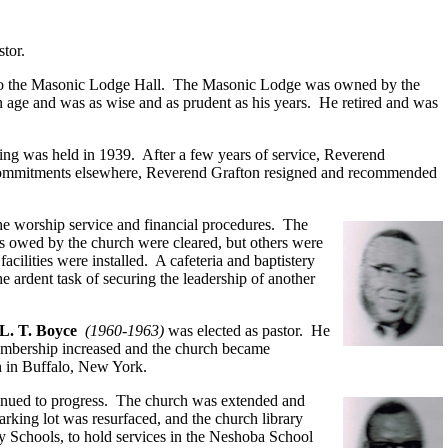
tor.
ol to the Masonic Lodge Hall. The Masonic Lodge was owned by the
in age and was as wise and as prudent as his years. He retired and was
ing was held in 1939. After a few years of service, Reverend
 commitments elsewhere, Reverend Grafton resigned and recommended
the worship service and financial procedures. The
ts owed by the church were cleared, but others were
cilities were installed. A cafeteria and baptistery
 ardent task of securing the leadership of another
L. T. Boyce
(1960-1963)
was elected as pastor. He
membership increased and the church became
ch in Buffalo, New York.
tinued to progress. The church was extended and
arking lot was resurfaced, and the church library
 Schools, to hold services in the Neshoba School