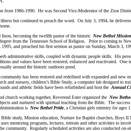
 A.
tion from 1986-1990. He was Second Vice-Moderator of the Zion Distri
 illness but continued to preach the word. On July 3, 1994, he delivere
 home.
tson, becoming the twelfth pastor of the historic
New Bethel Mission
degree from the Tennessee School of Religion. Prior to coming to New 
 1995, and preached his first sermon as pastor on Sunday, March 3, 19
superb administrative skills, coupled with dynamic people skills. His p
ditions and values have been restored, enhanced and reactivated. One t
nually around the historic outdoors pond.
 community has been restored and redefined with expanded and new minis
ch and nursery, children’s Bible Study, a computer lab designed to trai
ounds and athletic fields have been refurbished and host the
Annual C
and church working together, Reverend Ester organized the
New Bethe
ubjects and nurtured with spiritual teaching from the Bible. The succes
dministration is
New Bethel Pride
, a Christian girls ministry for ages 
Bible study, Mission education, Nurture for Baptist churches, Boys II 
uses mentoring programs, lectures, retreats and other activities to invol
o the community. Regularly scheduled activities are also conducted on-