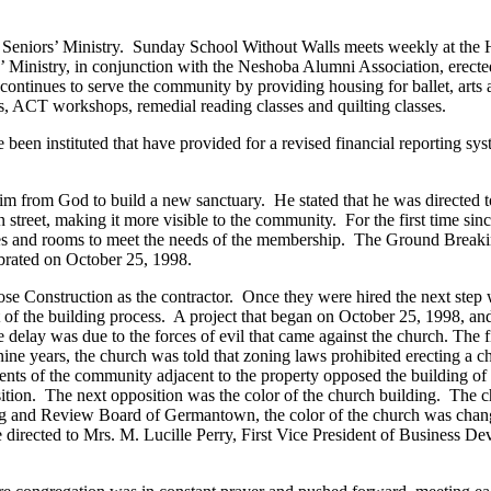
Seniors’ Ministry. Sunday School Without Walls meets weekly at the H
istry, in conjunction with the Neshoba Alumni Association, erected a
inues to serve the community by providing housing for ballet, arts and
ns, ACT workshops, remedial reading classes and quilting classes.
e been instituted that have provided for a revised financial reporting 
him from God to build a new sanctuary. He stated that he was directed to
ain street, making it more visible to the community. For the first time
es and rooms to meet the needs of the membership. The Ground Breaki
brated on October 25, 1998.
Rose Construction as the contractor. Once they were hired the next step
nt of the building process. A project that began on October 25, 1998, 
delay was due to the forces of evil that came against the church. The
ne years, the church was told that zoning laws prohibited erecting a ch
ents of the community adjacent to the property opposed the building of
ition. The next opposition was the color of the church building. The c
ing and Review Board of Germantown, the color of the church was change
re directed to Mrs. M. Lucille Perry, First Vice President of Business