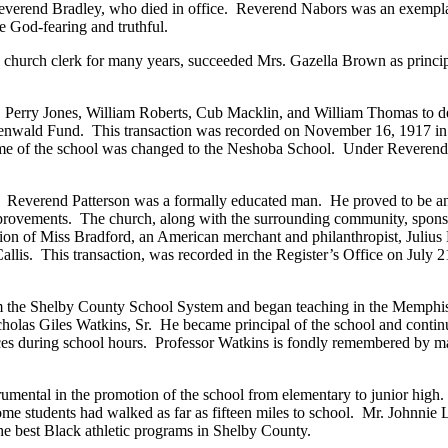
Reverend Bradley, who died in office. Reverend Nabors was an exempla
e God-fearing and truthful.
hurch clerk for many years, succeeded Mrs. Gazella Brown as principal
e, Perry Jones, William Roberts, Cub Macklin, and William Thomas to d
osenwald Fund. This transaction was recorded on November 16, 1917 in t
 name of the school was changed to the Neshoba School. Under Reverend
everend Patterson was a formally educated man. He proved to be an exc
provements. The church, along with the surrounding community, sponsor
on of Miss Bradford, an American merchant and philanthropist, Julius R
is. This transaction, was recorded in the Register’s Office on July 21
 from the Shelby County School System and began teaching in the Memp
holas Giles Watkins, Sr. He became principal of the school and contin
vices during school hours. Professor Watkins is fondly remembered by
mental in the promotion of the school from elementary to junior high. H
me students had walked as far as fifteen miles to school. Mr. Johnnie L
e best Black athletic programs in Shelby County.