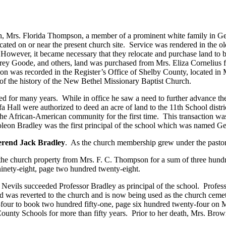
ch, Mrs. Florida Thompson, a member of a prominent white family in Ge
ocated on or near the present church site. Service was rendered in the
 However, it became necessary that they relocate and purchase land to b
rey Goode, and others, land was purchased from Mrs. Eliza Cornelius f
tion was recorded in the Register’s Office of Shelby County, located 
 of the history of the New Bethel Missionary Baptist Church.
ved for many years. While in office he saw a need to further advance t
fa Hall were authorized to deed an acre of land to the 11th School distr
the African-American community for the first time. This transaction wa
leon Bradley was the first principal of the school which was named 
rend Jack Bradley
. As the church membership grew under the pastor
o the church property from Mrs. F. C. Thompson for a sum of three hundr
inety-eight, page two hundred twenty-eight.
 Nevils succeeded Professor Bradley as principal of the school. Profess
as reverted to the church and is now being used as the church cemeter
-four to book two hundred fifty-one, page six hundred twenty-four o
ounty Schools for more than fifty years. Prior to her death, Mrs. Brow