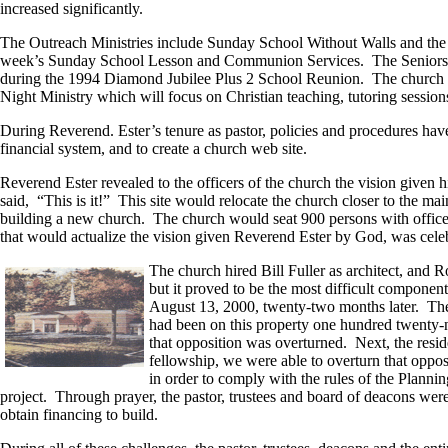
increased significantly.
The Outreach Ministries include Sunday School Without Walls and the 
week’s Sunday School Lesson and Communion Services. The Seniors’ Min
during the 1994 Diamond Jubilee Plus 2 School Reunion. The church cont
Night Ministry which will focus on Christian teaching, tutoring sessio
During Reverend. Ester’s tenure as pastor, policies and procedures hav
financial system, and to create a church web site.
Reverend Ester revealed to the officers of the church the vision given 
said, “This is it!” This site would relocate the church closer to the m
building a new church. The church would seat 900 persons with offic
that would actualize the vision given Reverend Ester by God, was cele
The church hired Bill Fuller as architect, and 
but it proved to be the most difficult compone
August 13, 2000, twenty-two months later. The 
had been on this property one hundred twenty-ni
that opposition was overturned. Next, the resid
fellowship, we were able to overturn that oppos
in order to comply with the rules of the Plann
project. Through prayer, the pastor, trustees and board of deacons we
obtain financing to build.