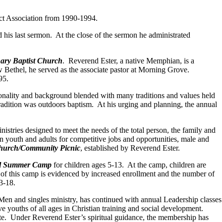
ct Association from 1990-1994.
d his last sermon. At the close of the sermon he administrated
ary Baptist Church
. Reverend Ester, a native Memphian, is a
Bethel, he served as the associate pastor at Morning Grove.
95.
ersonality and background blended with many traditions and values held
radition was outdoors baptism. At his urging and planning, the annual
tries designed to meet the needs of the total person, the family and
n youth and adults for competitive jobs and opportunities, male and
hurch/Community Picnic
, established by Reverend Ester.
l Summer Camp
for children ages 5-13. At the camp, children are
s of this camp is evidenced by increased enrollment and the number of
13-18.
Men and singles ministry, has continued with annual Leadership classes
ve youths of all ages in Christian training and social development.
site. Under Reverend Ester’s spiritual guidance, the membership has