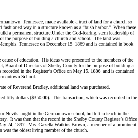
rmantown, Tennessee, made available a tract of land for a church so
 old-fashioned way in a structure known as a “bush harbor.” When these
uild a permanent structure.Under the God-fearing, stern leadership of
or the purpose of building a church and school. The land was
in Memphis, Tennessee on December 15, 1869 and is contained in book
he cause of education. His ideas were presented to the members of the
ict, Board of Directors of Shelby County for the purpose of building a
s recorded in the Register’s Office on May 15, 1886, and is contained
Germantown School.
ate of Reverend Bradley, additional land was purchased.
ed fifty dollars ($350.00). This transaction, which was recorded in the
or Nevils taught in the Germantown school, but left to teach in the
y. It was then that the record in the Shelby County Register’s Office
n May 24, 1897. Mrs. Gazella Watkins Brown, a member of a prominent
n was the oldest living member of the church.