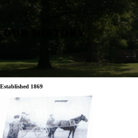
OUR HISTORY
Established 1869