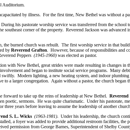
l Auditorium.
apacitated by illness. For the first time, New Bethel was without a pas
 During his pastorate worship service was transferred from the scho
e, the southeast corner of the property. Reverend Jackson was advanced 
the burned church was rebuilt. The first worship service in that build
ced by
Reverend Grafton
. However, because of responsibilities and
Reverend Peppers
(1945-1960)
was elected as pastor.
tion with New Bethel, great strides were made resulting in changes in 
 involvement and began to institute social service programs. Many deb
 swiftly. Modern lighting, a new heating system, and indoor plumbing fa
 to a larger congregation. Again without a pastor, the church began the
orward to take up the reins of leadership at New Bethel.
Reverend 
ften poetic, sermons. He was quite charismatic. Under his pastorate, 
or three years before leaving to assume the leadership of another chur
end S. L. Wicks
(1963-1981)
. Under his leadership, the church con
lled, a foyer was added to provide additional restroom facilities, the p
eived permission from George Barnes, Superintendent of Shelby County