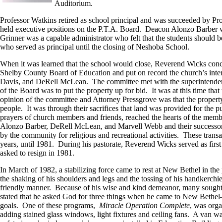
Auditorium.
Professor Watkins retired as school principal and was succeeded by 
held executive positions on the P.T.A. Board. Deacon Alonzo Barber w
Grinner was a capable administrator who felt that the students should b
who served as principal until the closing of Neshoba School.
When it was learned that the school would close, Reverend Wicks concei
Shelby County Board of Education and put on record the church’s inte
Davis, and DeRell McLean. The committee met with the superintendent 
of the Board was to put the property up for bid. It was at this time t
opinion of the committee and Attorney Pressgrove was that the property
people. It was through their sacrifices that land was provided for the p
prayers of church members and friends, reached the hearts of the memb
Alonzo Barber, DeRell McLean, and Marvell Webb and their successors i
by the community for religious and recreational activities. These tra
years, until 1981. During his pastorate, Reverend Wicks served as fir
asked to resign in 1981.
In March of 1982, a stabilizing force came to rest at New Bethel in the
the shaking of his shoulders and legs and the tossing of his handkerchi
friendly manner. Because of his wise and kind demeanor, many sought 
stated that he asked God for three things when he came to New Bethel–
goals. One of these programs,
Miracle Operation Complete
, was orga
adding stained glass windows, light fixtures and ceiling fans. A van w