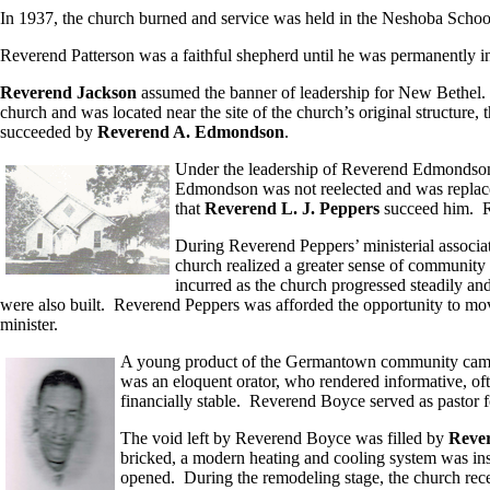
In 1937, the church burned and service was held in the Neshoba Schoo
Reverend Patterson was a faithful shepherd until he was permanently inc
Reverend Jackson
assumed the banner of leadership for New Bethel.
church and was located near the site of the church’s original structur
succeeded by
Reverend A. Edmondson
.
Under the leadership of Reverend Edmondson, 
Edmondson was not reelected and was repla
that
Reverend L. J. Peppers
succeed him. 
During Reverend Peppers’ ministerial associa
church realized a greater sense of community
incurred as the church progressed steadily and
were also built. Reverend Peppers was afforded the opportunity to move
minister.
A young product of the Germantown community came f
was an eloquent orator, who rendered informative, o
financially stable. Reverend Boyce served as pastor f
The void left by Reverend Boyce was filled by
Rever
bricked, a modern heating and cooling system was insta
opened. During the remodeling stage, the church rec