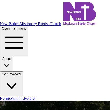
New Bethel Missionary Baptist Church
Open main menu
About
Get Involved
Events
Watch Live
Give