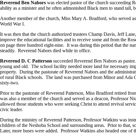
Reverend Ben Nabors
was elected pastor of the church succeeding 
ability as a minister and he often admonished Black men to stand tall, b
Another member of the church, Miss Mary A. Bradford, who served as c
World War I.
It was then that the church authorized trustees Champ Davis, Jeff Lan
improve the educational facilities and to receive some aid from the R
on page three hundred eight-nine. It was during this period that the
steadily. Reverend Nabors died while in office.
Reverend D. C Patterson
succeeded Reverend Ben Nabors as pastor. R
young and old. The school facility needed more land for necessary im
property. During the pastorate of Reverend Nabors and the administrati
of rural Black schools. The land was purchased from Minor and Ada Call
sixty-two.
Prior to the pastorate of Reverend Patterson, Miss Bradford retired
was also a member of the church and served as a deacon, Professor Nic
allowed those students who were seeking Christ to attend revival ser
civic leader.
During the ministry of Reverend Patterson, Professor Watkins was instru
children of the Neshoba School and surrounding areas. Prior to that, so
Later, more buses were added. Professor Watkins also headed one of th