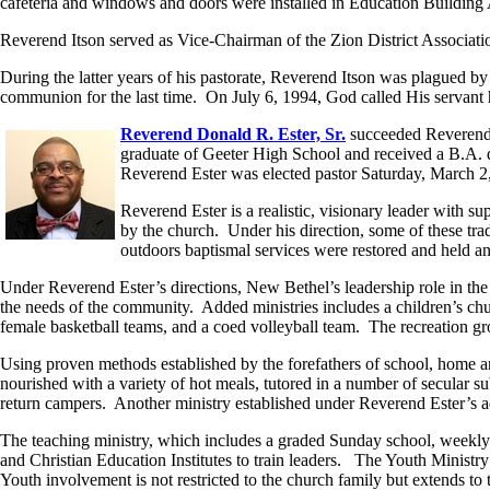
cafeteria and windows and doors were installed in Education Building
Reverend Itson served as Vice-Chairman of the Zion District Associa
During the latter years of his pastorate, Reverend Itson was plagued by
communion for the last time. On July 6, 1994, God called His servant
Reverend Donald R. Ester, Sr.
succeeded Reverend I
graduate of Geeter High School and received a B.A. 
Reverend Ester was elected pastor Saturday, March 2,
Reverend Ester is a realistic, visionary leader with 
by the church. Under his direction, some of these tra
outdoors baptismal services were restored and held an
Under Reverend Ester’s directions, New Bethel’s leadership role in the
the needs of the community. Added ministries includes a children’s chur
female basketball teams, and a coed volleyball team. The recreation gr
Using proven methods established by the forefathers of school, home 
nourished with a variety of hot meals, tutored in a number of secular s
return campers. Another ministry established under Reverend Ester’s a
The teaching ministry, which includes a graded Sunday school, weekly 
and Christian Education Institutes to train leaders. The Youth Ministry 
Youth involvement is not restricted to the church family but extends t