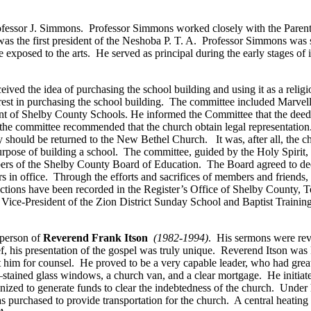
Professor J. Simmons. Professor Simmons worked closely with the Pare
as the first president of the Neshoba P. T. A. Professor Simmons was
e exposed to the arts. He served as principal during the early stages o
ved the idea of purchasing the school building and using it as a relig
rest in purchasing the school building. The committee included Marve
of Shelby County Schools. He informed the Committee that the deed to
hat the committee recommended that the church obtain legal representati
 should be returned to the New Bethel Church. It was, after all, the ch
urpose of building a school. The committee, guided by the Holy Spirit, d
ers of the Shelby County Board of Education. The Board agreed to deed
n office. Through the efforts and sacrifices of members and friends, 
nsactions have been recorded in the Register’s Office of Shelby County
st Vice-President of the Zion District Sunday School and Baptist Train
 person of
Reverend Frank Itson
(1982-1994)
. His sermons were rev
ef, his presentation of the gospel was truly unique. Reverend Itson was
him for counsel. He proved to be a very capable leader, who had great
stained glass windows, a church van, and a clear mortgage. He initiat
nized to generate funds to clear the indebtedness of the church. Under 
as purchased to provide transportation for the church. A central heatin