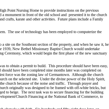
igh Point Nursing Home to provide instructions on the previous
 monument in front of the old school and presented it to the church
 crafts, karate and other activities. Future plans include a Family
system. The use of technology has been employed to computerize the
 a site on the Southeast section of the property, and when he saw it, he
 since 1939, New Bethel Missionary Baptist Church would undertake
ng Ceremony, which would begin the first phase of the new sanctuary
 was to obtain a permit to build. This procedure should have been easy,
and should have been completed nine months later was completed on
 first force was the zoning law of Germantown. Although the church
urch on the selected site. Under the divine power of the Holy Spirit,
 the church because of the noise and traffic. Through prayer and
hurch originally was designed to be framed with off-white bricks, but
d to beige. The next task was to secure financing for the building
 Development/Church Financing at the National Bank of Commerce, to