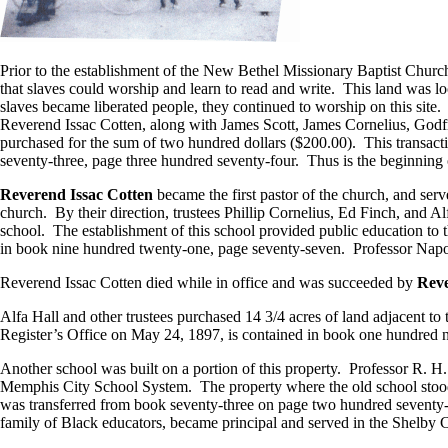
Prior to the establishment of the New Bethel Missionary Baptist Chur
that slaves could worship and learn to read and write. This land was l
slaves became liberated people, they continued to worship on this site.
Reverend Issac Cotten, along with James Scott, James Cornelius, Godf
purchased for the sum of two hundred dollars ($200.00). This transac
seventy-three, page three hundred seventy-four. Thus is the beginning
Reverend Issac Cotten
became the first pastor of the church, and ser
church. By their direction, trustees Phillip Cornelius, Ed Finch, and Al
school. The establishment of this school provided public education to 
in book nine hundred twenty-one, page seventy-seven. Professor Napo
Reverend Issac Cotten died while in office and was succeeded by
Reve
Alfa Hall and other trustees purchased 14 3/4 acres of land adjacent t
Register’s Office on May 24, 1897, is contained in book one hundred n
Another school was built on a portion of this property. Professor R. H.
Memphis City School System. The property where the old school stood w
was transferred from book seventy-three on page two hundred seventy
family of Black educators, became principal and served in the Shelby C