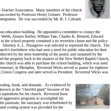
nt-Teacher Association. Many members of the church
 succeeded by Professor Henry Grinner. Professor
f integration. He was succeeded by Mr. B. J. Calvard,
ious education building. He appointed a committee to contact the
ll Webb, Alonzo Barber, William Tate, Charles K. Bennett, Edward
 the school property contained a no reversion clause and the policy
on. Attorney A. L. Pressgrove was selected to represent the church. The
urch’s forefathers who had seen a need for public education for their
irected by the stern leadership of the pastor, and sustained by the
 the property back to the trustees of the New Bethel Baptist Church,
the church was able to purchase the school building, which was used
, Tennessee, in Memphis. Reverend Wicks served as pastor for eighteen
ing Union Congress and later served as President. Reverend Wicks was
ealing, frank, and dramatic. As evidenced by
 known as the “cheerful giant” because of his
 aspirations for his church. Reverend Itson
ed aggressive programs to accomplish his
his pastorate, the sanctuary was refurbished by
g and cooling system was provided for the