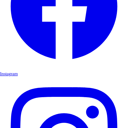
Instagram