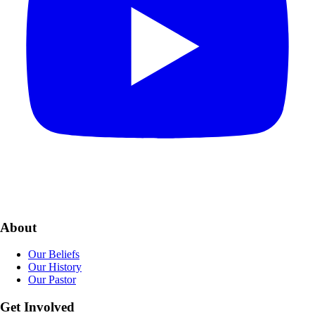
About
Our Beliefs
Our History
Our Pastor
Get Involved