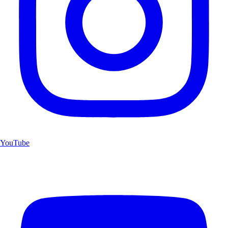
YouTube