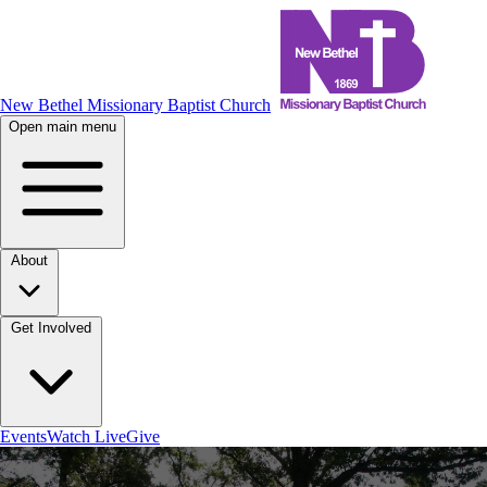
New Bethel Missionary Baptist Church
Open main menu
About
Get Involved
Events
Watch Live
Give