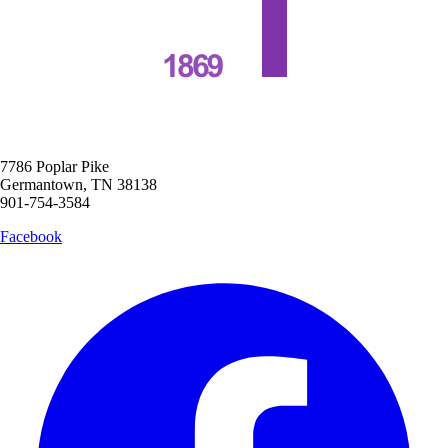
7786 Poplar Pike
Germantown, TN 38138
901-754-3584
Facebook