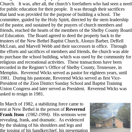
Church. It was, after all, the church’s forefathers who had seen a need
for public education for their people. It was through their sacrifices
that land was provided for the purpose of building a school. The
committee, guided by the Holy Spirit, directed by the stern leadership
of the pastor, and sustained by the prayers of church members and
friends, reached the hearts of the members of the Shelby County Board
of Education. The Board agreed to deed the property back to the
trustees of the New Bethel Baptist Church, Alonzo Barber, DeRell
McLean, and Marvell Webb and their successors in office. Through
the efforts and sacrifices of members and friends, the church was able
to purchase the school building, which was used by the community for
religious and recreational activities. These transactions have been
recorded in the Register’s Office of Shelby County, Tennessee, in
Memphis. Reverend Wicks served as pastor for eighteen years, until
1981. During his pastorate, Reverend Wicks served as first Vice-
President of the Zion District Sunday School and Baptist Training
Union Congress and later served as President. Reverend Wicks was
asked to resign in 1981.
In March of 1982, a stabilizing force came to
rest at New Bethel in the person of
Reverend
Frank Itson
(1982-1994)
. His sermons were
revealing, frank, and dramatic. As evidenced
by the shaking of his shoulders and legs and
the tossing of his handkerchief, his presentation