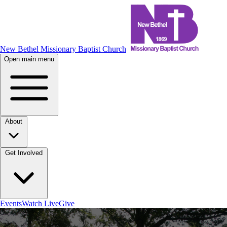
New Bethel Missionary Baptist Church
Open main menu
About
Get Involved
Events
Watch Live
Give