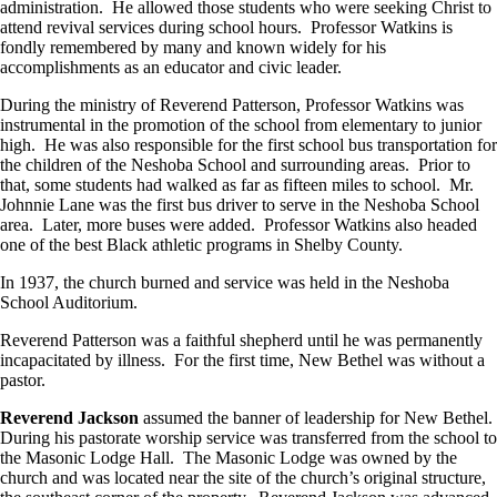
administration. He allowed those students who were seeking Christ to
attend revival services during school hours. Professor Watkins is
fondly remembered by many and known widely for his
accomplishments as an educator and civic leader.
During the ministry of Reverend Patterson, Professor Watkins was
instrumental in the promotion of the school from elementary to junior
high. He was also responsible for the first school bus transportation for
the children of the Neshoba School and surrounding areas. Prior to
that, some students had walked as far as fifteen miles to school. Mr.
Johnnie Lane was the first bus driver to serve in the Neshoba School
area. Later, more buses were added. Professor Watkins also headed
one of the best Black athletic programs in Shelby County.
In 1937, the church burned and service was held in the Neshoba
School Auditorium.
Reverend Patterson was a faithful shepherd until he was permanently
incapacitated by illness. For the first time, New Bethel was without a
pastor.
Reverend Jackson
assumed the banner of leadership for New Bethel.
During his pastorate worship service was transferred from the school to
the Masonic Lodge Hall. The Masonic Lodge was owned by the
church and was located near the site of the church’s original structure,