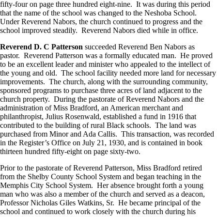
fifty-four on page three hundred eight-nine. It was during this period
that the name of the school was changed to the Neshoba School.
Under Reverend Nabors, the church continued to progress and the
school improved steadily. Reverend Nabors died while in office.
Reverend D. C Patterson
succeeded Reverend Ben Nabors as
pastor. Reverend Patterson was a formally educated man. He proved
to be an excellent leader and minister who appealed to the intellect of
the young and old. The school facility needed more land for necessary
improvements. The church, along with the surrounding community,
sponsored programs to purchase three acres of land adjacent to the
church property. During the pastorate of Reverend Nabors and the
administration of Miss Bradford, an American merchant and
philanthropist, Julius Rosenwald, established a fund in 1916 that
contributed to the building of rural Black schools. The land was
purchased from Minor and Ada Callis. This transaction, was recorded
in the Register’s Office on July 21, 1930, and is contained in book
thirteen hundred fifty-eight on page sixty-two.
Prior to the pastorate of Reverend Patterson, Miss Bradford retired
from the Shelby County School System and began teaching in the
Memphis City School System. Her absence brought forth a young
man who was also a member of the church and served as a deacon,
Professor Nicholas Giles Watkins, Sr. He became principal of the
school and continued to work closely with the church during his