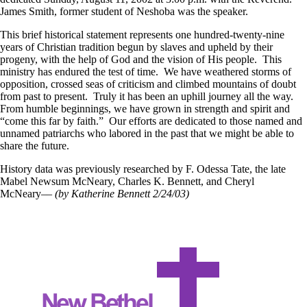
James Smith, former student of Neshoba was the speaker.
This brief historical statement represents one hundred-twenty-nine
years of Christian tradition begun by slaves and upheld by their
progeny, with the help of God and the vision of His people. This
ministry has endured the test of time. We have weathered storms of
opposition, crossed seas of criticism and climbed mountains of doubt
from past to present. Truly it has been an uphill journey all the way.
From humble beginnings, we have grown in strength and spirit and
“come this far by faith.” Our efforts are dedicated to those named and
unnamed patriarchs who labored in the past that we might be able to
share the future.
History data was previously researched by F. Odessa Tate, the late
Mabel Newsum McNeary, Charles K. Bennett, and Cheryl
McNeary––
(by Katherine Bennett 2/24/03)