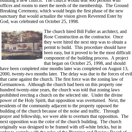
building a new church. The church would seat 900 persons with
offices and rooms to meet the needs of the membership. The Ground
Breaking Ceremony, which would begin the first phase of the new
sanctuary that would actualize the vision given Reverend Ester by
God, was celebrated on October 25, 1998.
The church hired Bill Fuller as architect, and
Rose Construction as the contractor. Once
they were hired the next step was to obtain a
permit to build. This procedure should have
been easy, but it proved to be the most difficult
component of the building process. A project
that began on October 25, 1998, and should
have been completed nine months later was completed on August 13,
2000, twenty-two months later. The delay was due to the forces of evil
that came against the church. The first force was the zoning law of
Germantown. Although the church had been on this property one
hundred twenty-nine years, the church was told that zoning laws
prohibited erecting a church on the selected site. Under the divine
power of the Holy Spirit, that opposition was overturned. Next, the
residents of the community adjacent to the property opposed the
building of the church because of the noise and traffic. Through
prayer and fellowship, we were able to overturn that opposition. The
next opposition was the color of the church building. The church
originally was designed to be framed with off-white bricks, but in