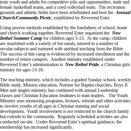
train youth and adults for competitive jobs and opportunities, male and
female basketball teams, and a coed volleyball team. The recreation
grounds and athletic fields have been refurbished and host the
Annual
Church/Community Picnic
, established by Reverend Ester.
Using proven methods established by the forefathers of school, home
and church working together, Reverend Ester organized the
New
Bethel Summer Camp
for children ages 5-13. At the camp, children
are nourished with a variety of hot meals, tutored in a number of
secular subjects and nurtured with spiritual teaching from the Bible.
The success of this camp is evidenced by increased enrollment and the
number of return campers. Another ministry established under
Reverend Ester’s administration is
New Bethel Pride
, a Christian girls
ministry for ages 13-18.
The teaching ministry, which includes a graded Sunday school, weekly
Bible study, Mission education, Nurture for Baptist churches, Boys II
Men and singles ministry, has continued with annual Leadership
classes and Christian Education Institutes to train leaders. The Youth
Ministry uses mentoring programs, lectures, retreats and other activities
to involve youths of all ages in Christian training and social
development. Youth involvement is not restricted to the church family
but extends to the community. Regularly scheduled activities are also
conducted on-site. Under Reverend Ester’s spiritual guidance, the
membership has increased significantly.