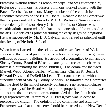
Professor Watkins retired as school principal and was succeeded by
Professor J. Simmons. Professor Simmons worked closely with the
Parent-Teacher Association. Many members of the church held
executive positions on the P.T.A. Board. Deacon Alonzo Barber was
the first president of the Neshoba P. T. A. Professor Simmons was
succeeded by Professor Henry Grinner. Professor Grinner was a
capable administrator who felt that the students should be exposed to
the arts. He served as principal during the early stages of integration.
He was succeeded by Mr. B. J. Calvard, who served as principal until
the closing of Neshoba School.
When it was learned that the school would close, Reverend Wicks
conceived the idea of purchasing the school building and using it as a
religious education building. He appointed a committee to contact the
Shelby County Board of Education and put on record the church’s
interest in purchasing the school building. The committee included
Marvell Webb, Alonzo Barber, William Tate, Charles K. Bennett,
Edward Davis, and DeRell McLean. The committee met with the
superintendent of Shelby County Schools. He informed the Committee
that the deed to the school property contained a no reversion clause
and the policy of the Board was to put the property up for bid. It was
at this time that the committee recommended that the church obtain
legal representation. Attorney A. L. Pressgrove was selected to
represent the church. The opinion of the committee and Attorney
Pressgrove was that the property should be returned to the New Bethel