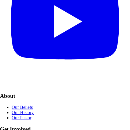
About
Our Beliefs
Our History
Our Pastor
Get Involved