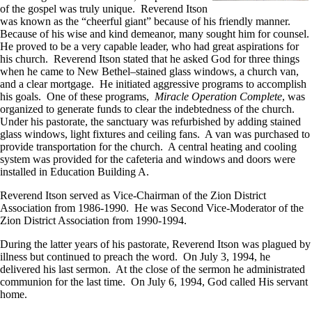
of the gospel was truly unique. Reverend Itson
was known as the “cheerful giant” because of his friendly manner.
Because of his wise and kind demeanor, many sought him for counsel.
He proved to be a very capable leader, who had great aspirations for
his church. Reverend Itson stated that he asked God for three things
when he came to New Bethel–stained glass windows, a church van,
and a clear mortgage. He initiated aggressive programs to accomplish
his goals. One of these programs,
Miracle Operation Complete
, was
organized to generate funds to clear the indebtedness of the church.
Under his pastorate, the sanctuary was refurbished by adding stained
glass windows, light fixtures and ceiling fans. A van was purchased to
provide transportation for the church. A central heating and cooling
system was provided for the cafeteria and windows and doors were
installed in Education Building A.
Reverend Itson served as Vice-Chairman of the Zion District
Association from 1986-1990. He was Second Vice-Moderator of the
Zion District Association from 1990-1994.
During the latter years of his pastorate, Reverend Itson was plagued by
illness but continued to preach the word. On July 3, 1994, he
delivered his last sermon. At the close of the sermon he administrated
communion for the last time. On July 6, 1994, God called His servant
home.