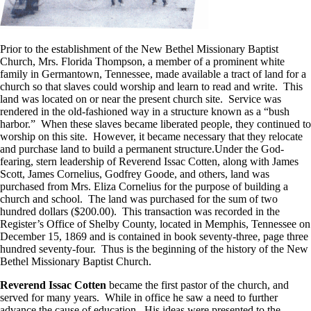
Prior to the establishment of the New Bethel Missionary Baptist
Church, Mrs. Florida Thompson, a member of a prominent white
family in Germantown, Tennessee, made available a tract of land for a
church so that slaves could worship and learn to read and write. This
land was located on or near the present church site. Service was
rendered in the old-fashioned way in a structure known as a “bush
harbor.” When these slaves became liberated people, they continued to
worship on this site. However, it became necessary that they relocate
and purchase land to build a permanent structure.Under the God-
fearing, stern leadership of Reverend Issac Cotten, along with James
Scott, James Cornelius, Godfrey Goode, and others, land was
purchased from Mrs. Eliza Cornelius for the purpose of building a
church and school. The land was purchased for the sum of two
hundred dollars ($200.00). This transaction was recorded in the
Register’s Office of Shelby County, located in Memphis, Tennessee on
December 15, 1869 and is contained in book seventy-three, page three
hundred seventy-four. Thus is the beginning of the history of the New
Bethel Missionary Baptist Church.
Reverend Issac Cotten
became the first pastor of the church, and
served for many years. While in office he saw a need to further
advance the cause of education. His ideas were presented to the