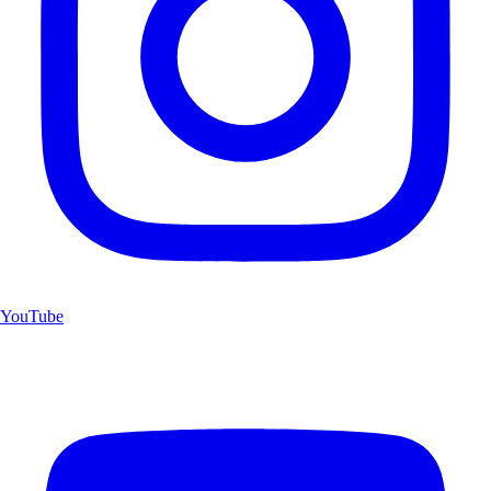
YouTube