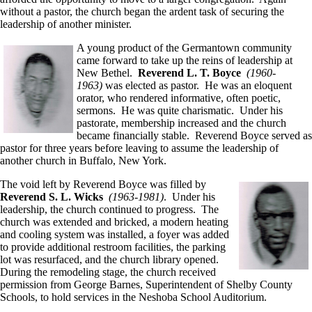
without a pastor, the church began the ardent task of securing the
leadership of another minister.
A young product of the Germantown community
came forward to take up the reins of leadership at
New Bethel.
Reverend L. T. Boyce
(1960-
1963)
was elected as pastor. He was an eloquent
orator, who rendered informative, often poetic,
sermons. He was quite charismatic. Under his
pastorate, membership increased and the church
became financially stable. Reverend Boyce served as
pastor for three years before leaving to assume the leadership of
another church in Buffalo, New York.
The void left by Reverend Boyce was filled by
Reverend S. L. Wicks
(1963-1981)
. Under his
leadership, the church continued to progress. The
church was extended and bricked, a modern heating
and cooling system was installed, a foyer was added
to provide additional restroom facilities, the parking
lot was resurfaced, and the church library opened.
During the remodeling stage, the church received
permission from George Barnes, Superintendent of Shelby County
Schools, to hold services in the Neshoba School Auditorium.