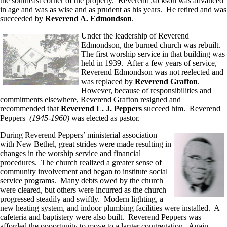
the southeast corner of the property. Reverend Jackson was advanced
in age and was as wise and as prudent as his years. He retired and was
succeeded by
Reverend A. Edmondson
.
Under the leadership of Reverend
Edmondson, the burned church was rebuilt.
The first worship service in that building was
held in 1939. After a few years of service,
Reverend Edmondson was not reelected and
was replaced by
Reverend Grafton
.
However, because of responsibilities and
commitments elsewhere, Reverend Grafton resigned and
recommended that
Reverend L. J. Peppers
succeed him. Reverend
Peppers
(1945-1960)
was elected as pastor.
During Reverend Peppers’ ministerial association
with New Bethel, great strides were made resulting in
changes in the worship service and financial
procedures. The church realized a greater sense of
community involvement and began to institute social
service programs. Many debts owed by the church
were cleared, but others were incurred as the church
progressed steadily and swiftly. Modern lighting, a
new heating system, and indoor plumbing facilities were installed. A
cafeteria and baptistery were also built. Reverend Peppers was
afforded the opportunity to move to a larger congregation. Again