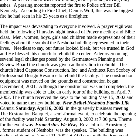
ashes. A passing motorist reported the fire to Police officer Bill
Kennedy. According to Fire Chief, Dennis Wolf, this was the biggest
fire he had seen in his 23 years as a firefighter.
The impact was devastating to everyone involved. A prayer vigil was
held the following Thursday night instead of Prayer meeting and Bible
class. Men, women, boys, girls and children made expressions of their
feelings about the symbol the Neshoba building represented in their
lives. Needless to say, our future looked bleak, but we trusted in God
and He blessed this church to rebuild the center. After overcoming
several legal challenges posed by the Germantown Planning and
Review Board the church was given authorization to rebuild. The
church hired Capstone Construction, Inc. and Architect Ron Scobey of
Professional Design Resource to rebuild the facility. The construction
equipment was moved on the grounds and construction began
December 4, 2001. Although the construction was not completed, the
membership was able to take an early tour of the building on April 7,
2002. The church received the keys to the building May 15, 2002 and
voted to name the new building
New Bethel-Neshoba Family Life
Center
. Saturday, April 6, 2002
in the quarterly business meeting.
The Restoration Banquet, a semi-formal event, to celebrate the opening
of the facility was held Saturday, August 3, 2002 at 7:00 p.m. Theme
for the event was
From Ashes We Rise
,
Rev. John L. Armstrong
,
former student of Neshoba, was the speaker. The building was
dedicated Sunday, August 11, 2002 at 3:00 p.m. with the Reverend.