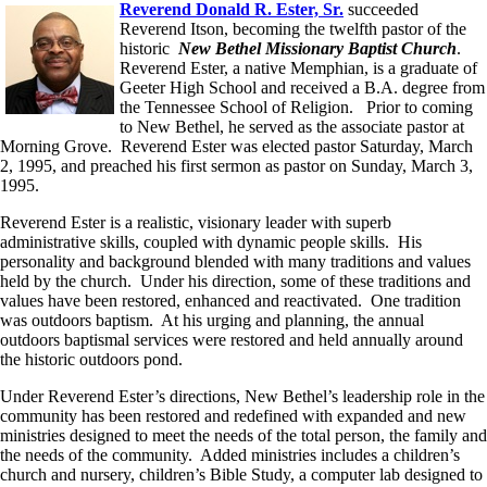
Reverend Donald R. Ester, Sr.
succeeded
Reverend Itson, becoming the twelfth pastor of the
historic
New Bethel Missionary Baptist Church
.
Reverend Ester, a native Memphian, is a graduate of
Geeter High School and received a B.A. degree from
the Tennessee School of Religion. Prior to coming
to New Bethel, he served as the associate pastor at
Morning Grove. Reverend Ester was elected pastor Saturday, March
2, 1995, and preached his first sermon as pastor on Sunday, March 3,
1995.
Reverend Ester is a realistic, visionary leader with superb
administrative skills, coupled with dynamic people skills. His
personality and background blended with many traditions and values
held by the church. Under his direction, some of these traditions and
values have been restored, enhanced and reactivated. One tradition
was outdoors baptism. At his urging and planning, the annual
outdoors baptismal services were restored and held annually around
the historic outdoors pond.
Under Reverend Ester’s directions, New Bethel’s leadership role in the
community has been restored and redefined with expanded and new
ministries designed to meet the needs of the total person, the family and
the needs of the community. Added ministries includes a children’s
church and nursery, children’s Bible Study, a computer lab designed to