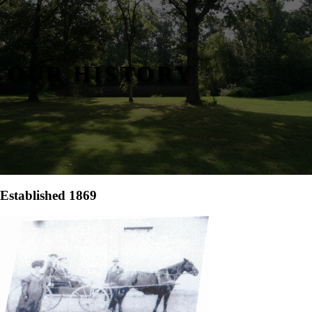
OUR HISTORY
Established 1869