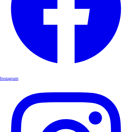
Instagram