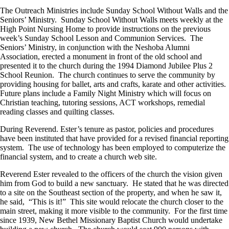
The Outreach Ministries include Sunday School Without Walls and the
Seniors’ Ministry. Sunday School Without Walls meets weekly at the
High Point Nursing Home to provide instructions on the previous
week’s Sunday School Lesson and Communion Services. The
Seniors’ Ministry, in conjunction with the Neshoba Alumni
Association, erected a monument in front of the old school and
presented it to the church during the 1994 Diamond Jubilee Plus 2
School Reunion. The church continues to serve the community by
providing housing for ballet, arts and crafts, karate and other activities.
Future plans include a Family Night Ministry which will focus on
Christian teaching, tutoring sessions, ACT workshops, remedial
reading classes and quilting classes.
During Reverend. Ester’s tenure as pastor, policies and procedures
have been instituted that have provided for a revised financial reporting
system. The use of technology has been employed to computerize the
financial system, and to create a church web site.
Reverend Ester revealed to the officers of the church the vision given
him from God to build a new sanctuary. He stated that he was directed
to a site on the Southeast section of the property, and when he saw it,
he said, “This is it!” This site would relocate the church closer to the
main street, making it more visible to the community. For the first time
since 1939, New Bethel Missionary Baptist Church would undertake