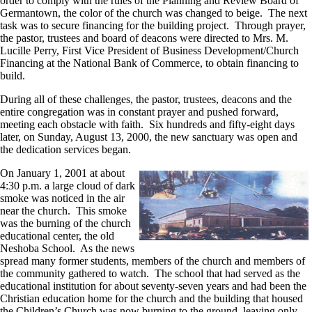
order to comply with the rules of the Planning and Review Board of
Germantown, the color of the church was changed to beige. The next
task was to secure financing for the building project. Through prayer,
the pastor, trustees and board of deacons were directed to Mrs. M.
Lucille Perry, First Vice President of Business Development/Church
Financing at the National Bank of Commerce, to obtain financing to
build.
During all of these challenges, the pastor, trustees, deacons and the
entire congregation was in constant prayer and pushed forward,
meeting each obstacle with faith. Six hundreds and fifty-eight days
later, on Sunday, August 13, 2000, the new sanctuary was open and
the dedication services began.
On January 1, 2001 at about
4:30 p.m. a large cloud of dark
smoke was noticed in the air
near the church. This smoke
was the burning of the church
educational center, the old
Neshoba School. As the news
spread many former students, members of the church and members of
the community gathered to watch. The school that had served as the
educational institution for about seventy-seven years and had been the
Christian education home for the church and the building that housed
the Children’s Church was now burning to the ground, leaving only