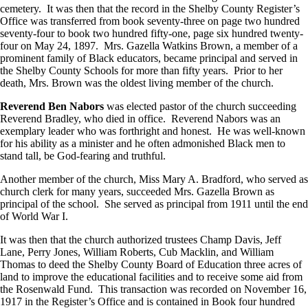
cemetery. It was then that the record in the Shelby County Register’s
Office was transferred from book seventy-three on page two hundred
seventy-four to book two hundred fifty-one, page six hundred twenty-
four on May 24, 1897. Mrs. Gazella Watkins Brown, a member of a
prominent family of Black educators, became principal and served in
the Shelby County Schools for more than fifty years. Prior to her
death, Mrs. Brown was the oldest living member of the church.
Reverend Ben Nabors
was elected pastor of the church succeeding
Reverend Bradley, who died in office. Reverend Nabors was an
exemplary leader who was forthright and honest. He was well-known
for his ability as a minister and he often admonished Black men to
stand tall, be God-fearing and truthful.
Another member of the church, Miss Mary A. Bradford, who served as
church clerk for many years, succeeded Mrs. Gazella Brown as
principal of the school. She served as principal from 1911 until the end
of World War I.
It was then that the church authorized trustees Champ Davis, Jeff
Lane, Perry Jones, William Roberts, Cub Macklin, and William
Thomas to deed the Shelby County Board of Education three acres of
land to improve the educational facilities and to receive some aid from
the Rosenwald Fund. This transaction was recorded on November 16,
1917 in the Register’s Office and is contained in Book four hundred