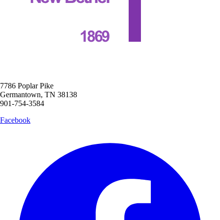
7786 Poplar Pike
Germantown, TN 38138
901-754-3584
Facebook