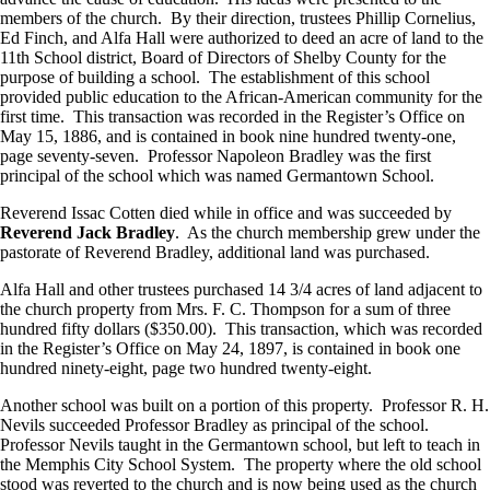
members of the church. By their direction, trustees Phillip Cornelius,
Ed Finch, and Alfa Hall were authorized to deed an acre of land to the
11th School district, Board of Directors of Shelby County for the
purpose of building a school. The establishment of this school
provided public education to the African-American community for the
first time. This transaction was recorded in the Register’s Office on
May 15, 1886, and is contained in book nine hundred twenty-one,
page seventy-seven. Professor Napoleon Bradley was the first
principal of the school which was named Germantown School.
Reverend Issac Cotten died while in office and was succeeded by
Reverend Jack Bradley
. As the church membership grew under the
pastorate of Reverend Bradley, additional land was purchased.
Alfa Hall and other trustees purchased 14 3/4 acres of land adjacent to
the church property from Mrs. F. C. Thompson for a sum of three
hundred fifty dollars ($350.00). This transaction, which was recorded
in the Register’s Office on May 24, 1897, is contained in book one
hundred ninety-eight, page two hundred twenty-eight.
Another school was built on a portion of this property. Professor R. H.
Nevils succeeded Professor Bradley as principal of the school.
Professor Nevils taught in the Germantown school, but left to teach in
the Memphis City School System. The property where the old school
stood was reverted to the church and is now being used as the church